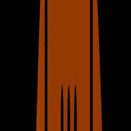
View Full Analysis
Buffalo Bulls 2026 Team Preview (Ep. 3070)
4 days ago
•
The College Football Experience
•
Sports Gambling
Podcast Network
Podcast
58 min 5 sec
Consider a speculative wager on the
Buffalo Bulls
to win the
MAC
at
+1800 odds
, which offers strong payout potential if their
favorable 2026 schedule breaks in their favor. The team enters the
upcoming season with notable roster upgrades, including key
transfers
Frank Avila
,
Joe Crocker
, and
Samaj Pierre
aimed at
bolstering the offense. Vegas has set the regular-season win total at
6.5 wins
, though experts remain split on hitting the over due to
heavy defensive turnover. Exercise caution on the win total bet
given the defensive uncertainty following last year's
5-7
finish and
multiple close losses. Monitor how these new additions perform
early in the season before making additional commitments to this
collegiate football futures market.
View Full Analysis
Washington Huskies 2026 Team Preview (Ep. 3069)