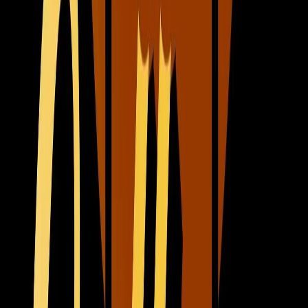
nine-game SEC format creates massive uncertainty. Strong
analytical backing supports taking the
under
on their win total, with
realistic projections pointing toward a
4 and 8
record or worse.
Given the low confidence and high volatility surrounding this team,
it is best to avoid heavy financial commitments on their season win
total.
View Full Analysis
USC Trojans 2026 Team Preview (Ep. 3066)
7 days ago
•
The College Football Experience
•
Sports Gambling
Podcast Network
Podcast
1 hr 3 min
Investors looking for a high-conviction sports betting opportunity
should target the
Under on USC's regular season win total
. Take
the standard
Under 8.5 wins
or maximize potential payout by
grabbing the alternative
Under 7.5 wins
line at
+170 odds
currently
available on DraftKings. This play capitalizes on
USC
facing a
brutal, playoff-caliber schedule and hostile road environments
following their transition to the Big Ten conference. Concerns over
the physical demands of their new conference slate and a
transitioning defense under coordinator
Gary Patterson
support this
bearish outlook. Execute this wager ahead of the upcoming college