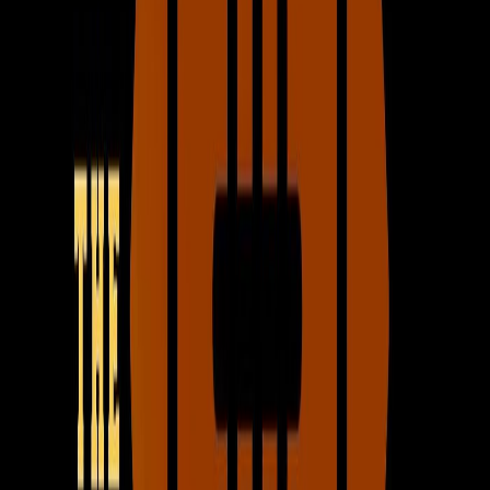
5 days ago
•
The College Football Experience
•
Sports Gambling
Podcast Network
Podcast
52 min 45 sec
College football bettors should immediately target the
Washington
Huskies
win total for the upcoming 2026 season. Lock in the
Under 7.5 wins
for the Huskies as the primary actionable wager.
This trade is driven by a significantly more brutal schedule and
lingering quarterback questions regarding
DeMond Williams
.
Avoid longshot futures like
+2,500 to win the Big Ten
or
+400 for
the playoffs
, as the tougher matchups will likely limit their ceiling.
Focus solely on the under to capitalize on these high-conviction
scheduling headwinds.
View Full Analysis
Western Michigan Broncos 2026 Team Preview (Ep.
3068)
6 days ago
•
The College Football Experience
•
Sports Gambling
Podcast Network
Podcast
58 min 43 sec