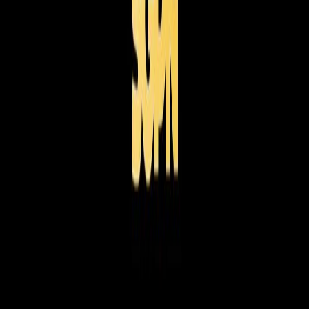
Which assets does The College Football Experience
cover the most?
The College Football Experience's most-discussed assets on Kazuha
are BTC, DKNG, KALSHI, FLUT, UDOG. See the "Top assets
covered" section above for the full breakdown with sentiment.
Is The College Football Experience bullish or
bearish right now?
Mostly bullish. In the last 30 days, The College Football Experience
had 20 bullish, 5 bearish, and 2 neutral takes across all assets they
discussed (per AI-extracted sentiment scoring on Kazuha).
Where does Kazuha get The College Football
Experience's insights?
The College Football Experience's publicly available content
(podcast episodes, YouTube videos, or X/Twitter posts) is
transcribed and analyzed by an LLM that extracts the assets
discussed and the speaker's sentiment toward each one. Each insight
links back to the original source.