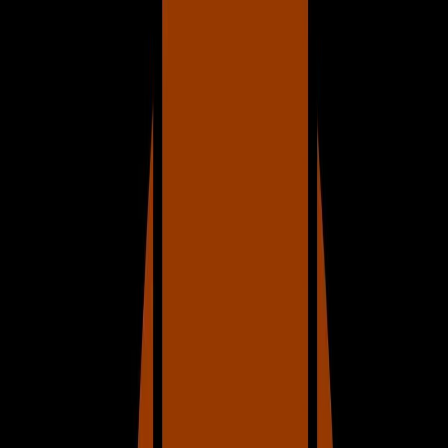
View Full Analysis
Umass Minutemen 2026 Team Preview (Ep. 3071)
4 days ago
•
The College Football Experience
•
Sports Gambling
Podcast Network
Podcast
1 hr 4 min
Bet the
UMass Minutemen season win total OVER
as a high-
conviction, top-tier investment play for the upcoming college
football season.
Take advantage of early-season value by backing
UMass
on the
first-half moneyline against
Rutgers
during their Thursday night
season opener.
This dramatic roster upgrade features
25 transfers
from major
Power Four programs, anchored by star dual-threat quarterback
Pop
Watson
.
UMass benefits from a favorable schedule that includes two built-in
wins against FCS opponents
Sacred Heart
and
Stonehill
.
Finally, keep an eye on the
Liberty Flames
in the futures market as
a strong competitive contender to make a deep playoff run this year.