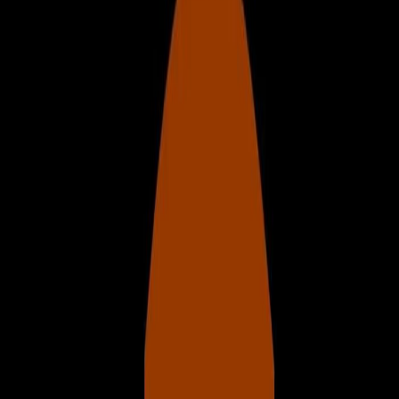
defensive line turnover. Similarly, skip the
-135
odds to win the
ACC
due to the program's historical struggles to secure the
conference title. Focus your capital instead on the win total
Under
for the best risk-adjusted return.
View Full Analysis
Liberty Flames 2026 Team Preview | The College
Football Experience (Ep. 3072)
3 days ago
•
The College Football Experience
•
Sports Gambling
Podcast Network
Podcast
57 min 24 sec
Take advantage of the
Liberty Flames football win total Over 8.5
as a high-conviction, season-long investment opportunity. Expect
strong positive regression this year after last season's anomalous
4-8
record was derailed by the head coach's hidden health issues.
Capitalize on their significant roster upgrades from the transfer portal
and a heavily downgraded
Conference USA
coaching landscape.
Watch the tough Week 1 matchup against
James Madison
as the
ultimate litmus test for their playoff trajectory. Consider taking
Liberty
in that opening game to kick off what is projected to be an
11-1
regular season.