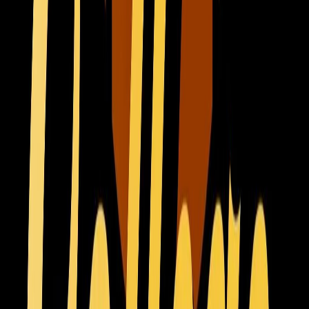
football season kickoff to lock in the current pricing.
View Full Analysis
Kansas State Wildcats 2026 Team Preview (Ep.
3065)
8 days ago
•
The College Football Experience
•
Sports Gambling
Podcast Network
Podcast
56 min 30 sec
Capitalize on the
Kansas State Wildcats
2026 college football
season by betting the
Over (7.5 wins)
on their regular season win
total. This opportunity is driven by a highly favorable schedule that
features five of their first six games at home and avoids top
conference rivals. Star dual-threat quarterback
Avery Johnson
returns to lead the offense, positioning the team for positive
regression after suffering a streak of bad luck in close games last
year. Risk-tolerant investors can also place a small, speculative
sprinkle on
+1400 to win the Big 12
championship. Execute these
wagers ahead of the 2026 season kickoff to secure the current value
before odds shift.
View Full Analysis