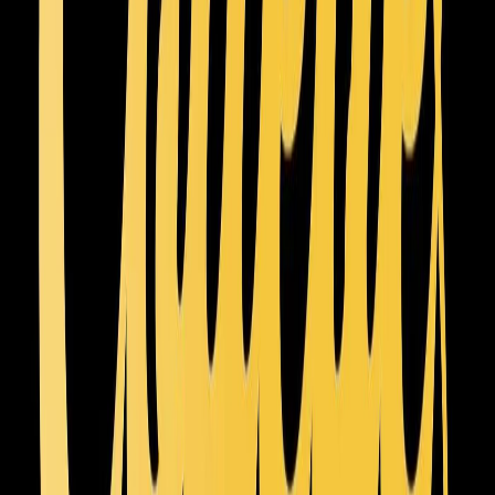
Approach the
Bowling Green Falcons
football season with caution
due to their brutal non-conference schedule that includes matchups
against Nebraska and Iowa State.
Avoid betting the
Win Total (4.5 wins)
immediately, as the difficult
early-game slate makes the standard under line too risky despite a
projected floor of 3 to 4 wins.
Instead, consider a small speculative futures bet on the
MAC
Championship (+1600)
for high upside if the team can survive
September.
Look for value on the
Under
in early non-conference games where
their struggling offense from last year will face tough defensive
opponents.
Monitor how new transfers like quarterback
Austin Novasad
integrate into the offense before committing to any season-long
wagers.
View Full Analysis
Georgia Southern Eagles 2026 Team Preview (Ep.
3063)