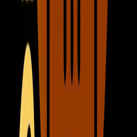
Consider taking the
Under 7.5 wins
for the
Western Michigan
Broncos
2026 college football season. This bet capitalizes on a
notably tougher non-conference schedule featuring challenging
matchups against Michigan and Boise State. Alternatively, look at
backing the team at
+320 to win the MAC
for better value. This
conference championship wager captures the squad's high ceiling
and strong intra-conference potential. Both opportunities offer
strategic ways to trade the upcoming season based on the current
betting lines.
View Full Analysis
Kentucky Wildcats 2026 Team Preview (Ep. 3067)
7 days ago
•
The College Football Experience
•
Sports Gambling
Podcast Network
Podcast
1 hr 3 min
Investors and sports bettors should exercise extreme caution with the
Kentucky Wildcats
' upcoming college football season due to
extreme schedule difficulty and massive roster turnover. First-year
head coach Will Stein faces a brutal opening stretch featuring
powerhouse opponents like
Alabama
,
Texas
,
LSU
, and
Oklahoma
. Despite heavy financial investments and the addition of
transfer quarterback
Kenny Minchie
, analysts warn that the tough