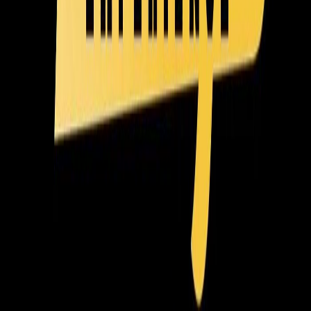
offensive line depth and a new top-tier defensive coordinator.
Additionally, look for value on
Syracuse
to cover the spread as
heavy home underdogs against the
Notre Dame Fighting Irish
in
Week 13. This late-season spot presents a prime opportunity to profit
from a potential upset that could disrupt
Notre Dame
's playoff
aspirations.
View Full Analysis
West Virginia Mountaineers 2026 Team Preview
(Ep. 3060)
11 days ago
•
The College Football Experience
•
Sports Gambling
Podcast Network
Podcast
1 hr 31 min
Target the
West Virginia regular-season win total OVER
,
currently set near 5.5 wins in early markets, as a high-confidence
play for the 2026 season. Back the
Mountaineers
in Week 1 by
laying the opening spread of approximately 17.5 points at home
against
Coastal Carolina
. This bounce-back campaign is fueled by
Oklahoma transfer quarterback
Michael Hawkins
and a revamped
roster under head coach Rich Rodriguez. Consider a small
speculative sprinkle on
West Virginia to win the Big 12
at longshot