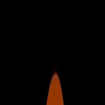
Bet the
Over on Iowa Hawkeyes win totals
, as analysts project a
strong
9-3 or 10-2 record
driven by an elite defense and coaching
stability. Capitalize on this favorable schedule and weaker opposing
quarterback slate compared to last season. Take a small speculative
position on
Iowa College Football Playoff futures at +900 odds
for a high-upside payout. Expect the Hawkeyes to potentially pull
off major upsets at Kinnick Stadium against tough opponents like
Michigan
or
Ohio State
. Be mindful that a brutal three-game stretch
against
Michigan, Ohio State, and Washington
poses the primary
risk to this investment.
View Full Analysis
Miami Hurricanes 2026 Team Preview (Ep. 3073)
2 days ago
•
The College Football Experience
•
Sports Gambling
Podcast Network
Podcast
1 hr 14 min
Consider betting the
Under
on the
Miami Hurricanes
regular-
season win total of
10.5
for the
2026
season. Analysts project a
9-3
or
10-2
finish due to tricky trap games and tough road matchups at
Clemson
and
Notre Dame
. Avoid laying the heavy juice at
-290
on
the
College Football Playoff (CFP)
odds given significant