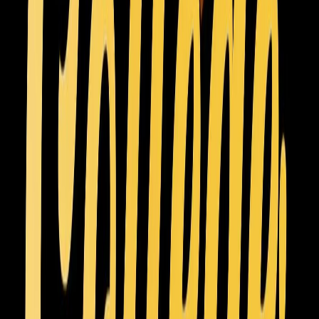
Fresno State Bulldogs 2026 Team Preview (Ep.
3066)
8 days ago
•
The College Football Experience
•
Sports Gambling
Podcast Network
Podcast
48 min 59 sec
Take a small speculative wager on the
Fresno State Bulldogs
to
win the
PAC 12
at
+800
odds for solid conference championship
value. Target the
+23.5
point spread in Week 1 by backing the
Fresno State Bulldogs
against
USC
. Avoid heavy investments on
the season win total of
7.5
due to high schedule volatility and tough
matchups. Use these plays strictly as low-stakes, opportunistic bets
for the upcoming college football season.
View Full Analysis
Bowling Green Falcons 2026 Team Preview (Ep.
3064)
9 days ago
•
The College Football Experience
•
Sports Gambling
Podcast Network
Podcast
1 hr 4 min