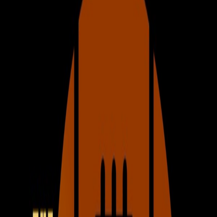
Bearish sentiment on the total runs for the matchup against Alabama.
College Baseball Picks June 6th - NCAA Baseball Tournament
Predictions, Super Regionals | The College Baseball Experience
(Ep. 246)
The College Football Experience
Podcast
62 days ago
Friday, June 5, 2026
Very Bullish
Target:
+400 to win Super Regional
Identified as the top 'Cinderella' pick to win their Super Regional
series against Alabama.
College Baseball Picks June 5th & 6th - NCAA Baseball
Tournament Predictions, Super Regionals | The College Baseball
Experience (Ep. 237)
The College Football Experience
Podcast
63 days ago
Wednesday, June 3, 2026
Bullish
Target:
17-to-1 parlay