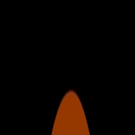
Not enough scored insights about St. John's Red Storm in the last 30
days yet.
Top creators covering
St. John's Red
Storm
(SJU)
The
1
sources with the most insights about
St. John's Red Storm
on
Kazuha.
Sports Gambling Podcast Network
Podcast
·
5
insight
s
Latest insights about St. John's Red
Storm (SJU)
AI-generated insights from podcasts, YouTube videos, and X posts
— ordered by most recent.
Saturday, June 6, 2026
Very Bearish
Target:
Under 10.5 Runs