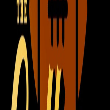
Suggested as a high-payout 'lottery ticket' parlay piece for underdog
bettors.
College Baseball Super Regional Picks - 2026 NCAA Baseball
Tournament Betting Odds | The College Baseball Experience (Ep.
236)
The College Football Experience
Podcast
65 days ago
Monday, June 1, 2026
Very Bullish
Target:
+290 ML
Significant value as an underdog due to a rested bullpen and high
offensive momentum averaging 9.5 runs per game.
College Baseball Picks June 1st - NCAA Baseball Tournament
Predictions | The College Baseball Experience (Ep. 235)
The College Football Experience
Podcast
67 days ago
Saturday, May 30, 2026
Very Bullish
Target:
17-1