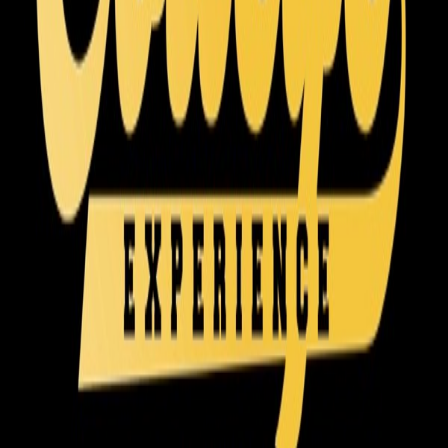
Identified as the top 'Cinderella' pick to win their Super Regional
series against Alabama.
College Baseball Picks June 5th & 6th - NCAA Baseball
Tournament Predictions, Super Regionals | The College Baseball
Experience (Ep. 237)
The College Football Experience
Podcast
63 days ago
Wednesday, June 3, 2026
Bullish
Target:
17-to-1 parlay
Suggested as a high-payout 'lottery ticket' parlay piece for underdog
bettors.
College Baseball Super Regional Picks - 2026 NCAA Baseball
Tournament Betting Odds | The College Baseball Experience (Ep.
236)
The College Football Experience
Podcast
65 days ago
Monday, June 1, 2026
Very Bullish