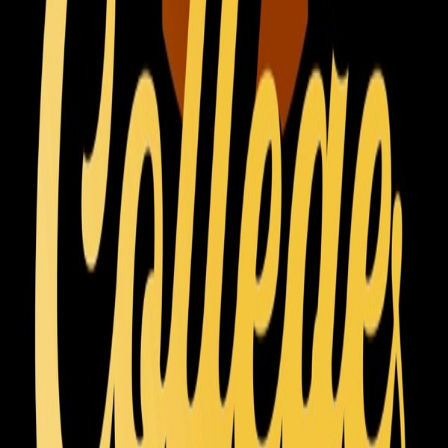
Value play as an underdog with veteran pitcher Evan Chaffee; high
confidence in overall program value.
College Baseball Picks May 30th - NCAA Baseball Tournament
Live on 11Point7 | The College Baseball Experience (Ep. 234)
The College Football Experience
Podcast
69 days ago
Saturday, June 6, 2026
Very Bearish
Target:
Under 10.5 Runs
Bearish sentiment on the total runs for the matchup against Alabama.
College Baseball Picks June 6th - NCAA Baseball Tournament
Predictions, Super Regionals | The College Baseball Experience
(Ep. 246)
The College Football Experience
Podcast
62 days ago
Friday, June 5, 2026
Very Bullish
Target:
+400 to win Super Regional