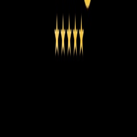
Target:
+290 ML
Significant value as an underdog due to a rested bullpen and high
offensive momentum averaging 9.5 runs per game.
College Baseball Picks June 1st - NCAA Baseball Tournament
Predictions | The College Baseball Experience (Ep. 235)
The College Football Experience
Podcast
67 days ago
Saturday, May 30, 2026
Very Bullish
Target:
17-1
Value play as an underdog with veteran pitcher Evan Chaffee; high
confidence in overall program value.
College Baseball Picks May 30th - NCAA Baseball Tournament
Live on 11Point7 | The College Baseball Experience (Ep. 234)
The College Football Experience
Podcast
69 days ago
Discussed alongside
St. John's Red Storm
(SJU)