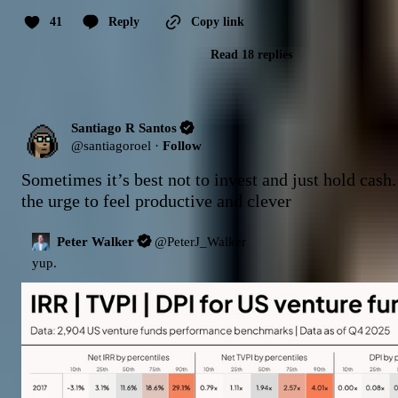
41
Reply
Copy link
Read 18 replies
Santiago R Santos
@
santiagoroel
·
Follow
Sometimes it’s best not to invest and just hold cash.
the urge to feel productive and clever
Peter Walker
@
PeterJ_Walker
yup.