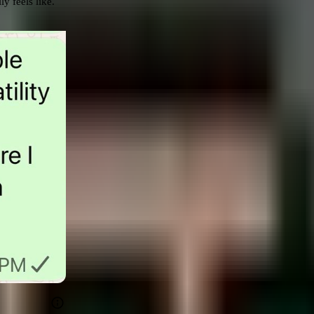
 feels like. 