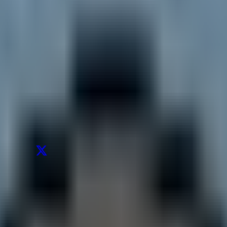
's posts from the last 30 days
.
ow sustainable are the low forward multiples for Samsung and SK Hynix?
W