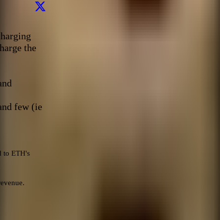
harging 
harge the 
nd 

and few (ie 
 to ETH's 
evenue.
