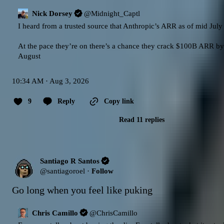
Nick Dorsey
@
Midnight_Captl
I heard from a trusted source that Anthropic’s ARR as of mid July
At the pace they’re on there’s a chance they crack $100B ARR by 
August
10:34 AM · Aug 3, 2026
9
Reply
Copy link
Read 11 replies
Santiago R Santos
@
santiagoroel
·
Follow
Go long when you feel like puking
Chris Camillo
@
ChrisCamillo