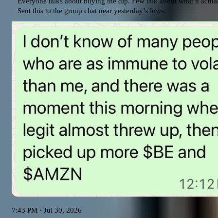
Everyone talks about buying the dip. Few talk about what it actually
Sent this to the group chat near yesterday’s lows.
7:43 PM · Jul 30, 2026