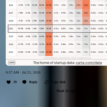
9:37 AM · Jul 21, 2026
29
Reply
Copy link
Read 12 replies