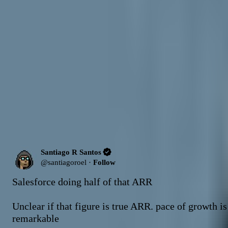
AI-generated summary. Not investment advice.
Learn more
.
Ask about
Santiago R Santos
Answers are grounded in
this source
What factors are driving Anthropic past OpenAI in enterprise adoption?
H
Send
Latest Content
Picks (Last 30 days)
Latest Content
10
post
s
Santiago R Santos
@
santiagoroel
·
Follow
Salesforce doing half of that ARR

Unclear if that figure is true ARR. pace of growth is 
remarkable