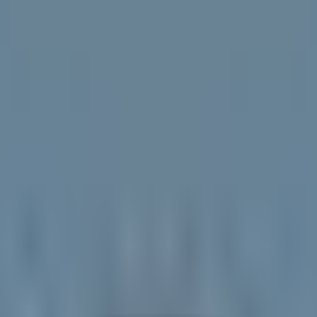
ccording to recent data, while foundational compute providers command
ly and overtaken
OpenAI
(PRIVATE) with 42.4% enterprise adoption 
e dip-buy opportunities during extreme market volatility.
I demand rather than traditional commodity cycles, trading at low forwa
PI concentration as structural AI memory plays with forward earnings 
infrastructure supply-demand gap with a low 7x forward multiple.
rough cash-generating satellite infrastructure and strategic AI partnersh
 by diversified cash flows, partnering with
Cursor
(CURSOR) to trai
tures 89% of gross revenue, highlighting layer-2 monetization dynami