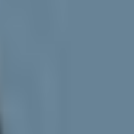
hy is Ethereum capturing so little revenue despite high layer-2 activity?