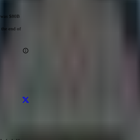
 was $80B

the end of 