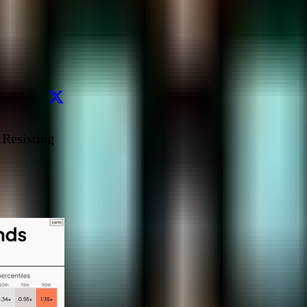
 Resisting 