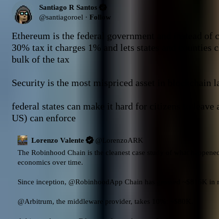
Santiago R Santos
@
santiagoroel
·
Follow
Ethereum is the federal government and instead of c
30% tax it charges 1% and lets states and counties c
bulk of the tax 

Security is the most mispriced asset in blockchain la
federal states can make it hard for citizens to leave 
US) can enforce
Lorenzo Valente
@
LorenzoARK
The Robinhood Chain is the cleanest case study of what happened
economics over time.

Since inception, 
@RobinhoodApp
 Chain has grossed ~$816K in r
@Arbitrum
, the middleware provider, takes 10%: ~$80K.
