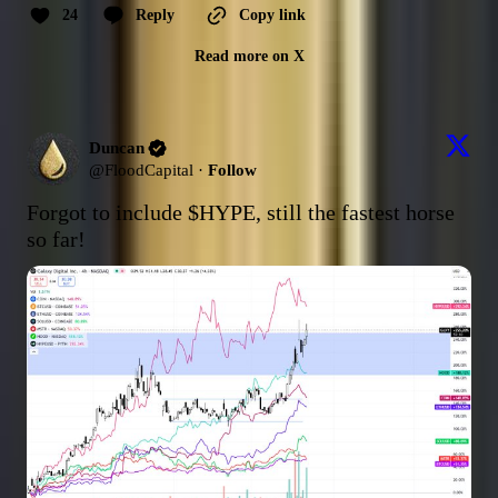
24
Reply
Copy link
Read more on X
Duncan
@
FloodCapital
·
Follow
Forgot to include 
$HYPE
, still the fastest horse 
so far!