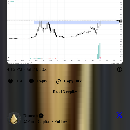
4:16 PM · Jul 23, 2025
114
Reply
Copy link
Read 3 replies
Duncan
@
FloodCapital
·
Follow