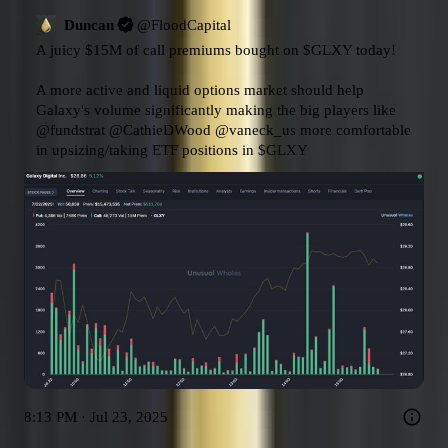
Duncan
@
FloodCapital
A juicy $15M of call premiums bought on 
$GLXY
 today!

A more active and liquid options market should help 
Galaxy's volume significantly making the big players like 
@fundstrat
@CathieDWood
@vaneck_us
 more comfortable 
in upsizing/taking ETF positions in 
$GLXY
8:13 PM · Jul 23, 2025