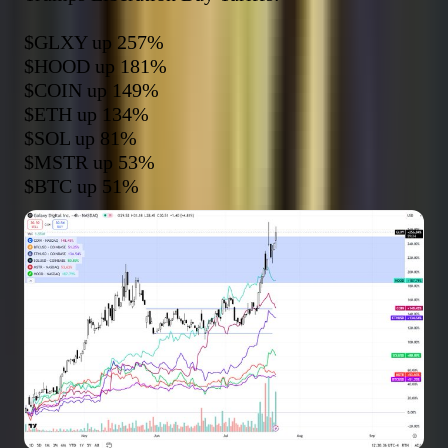
$GLXY
$HOOD
$COIN
$ETH
$SOL
$MSTR
$BTC
 up 51%