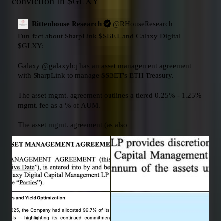
conviction in 
$GLXY
Rittenhouse Research
@
RHouseResearch
Fun-fact about SharpLink 
$SBET
 and Galaxy Digital 
$GLXY
:

Galaxy 
@galaxyhq
 has an asset management agreement 
with SharpLink to manage 
$SBET
's ETH Treasury. 

The asset mgmt. agreement outlines a tiered 0.25% - 1.25% 
mgmt. fee as a % of AUM. 

The asset mgmt. agreement (as also