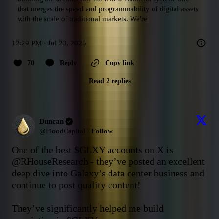
that merges the speed and programmability of digital assets 
with the scale of traditional markets. We're
12:29 PM · Jul 23, 2025
70
Reply
Copy link
Read 2 replies
Duncan
@
FloodCapital
·
Follow
One of the best 
$GLXY
 accounts on X is 
@RHouseResearch
 - they’ve posted an excellent 
deep dive into Galaxy’s data center business and 
continue to post quality content!

They’ve significantly helped me build 