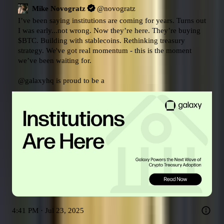
Mike Novogratz
@
novogratz
I’ve been saying institutions are coming for years. Turns out 
I was early...not wrong. Now they’re here. They’re buying 
$BTC
. Building with stablecoins. Rethinking treasury 
strategy. We've got real momentum - this is the moment 
we’ve been waiting for.

@galaxyhq
 is proud to be a
4:41 PM · Jul 23, 2025