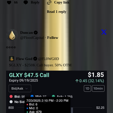
66
Reply
Copy link
Read 1 reply
Duncan
@
FloodCapital
·
Follow
👀👀
Flow God
@
FL0WG0D
$GLXY
 - $250K Call buyer. 50% OTM