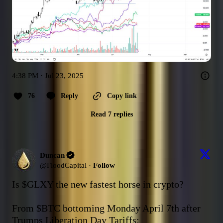
4:38 PM · Jul 23, 2025
76
Reply
Copy link
Read 7 replies
Duncan
@
FloodCapital
·
Follow
Is 
$GLXY
 the new fastest horse in crypto?

From 
$BTC
 bottoming Monday April 7th after 
Trumps Liberation Day Tariffs:
