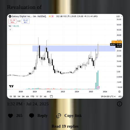
Revaluation of
1:32 PM · Jul 24, 2025
265
Reply
Copy link
Read 19 replies