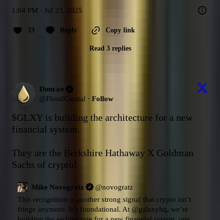
1:04 PM · Jul 23, 2025
33
Reply
Copy link
Read 3 replies
Duncan
@
FloodCapital
·
Follow
$GLXY
 is building the architecture for a new 
financial system.

They are the Berkshire Hathaway X Goldman 
Sachs of crypto!
Mike Novogratz
@
novogratz
This recognition is another strong signal that crypto isn’t 
fringe anymore. It’s foundational. At 
@galaxyhq
, we’re 
building the architecture for a new financial system, one 