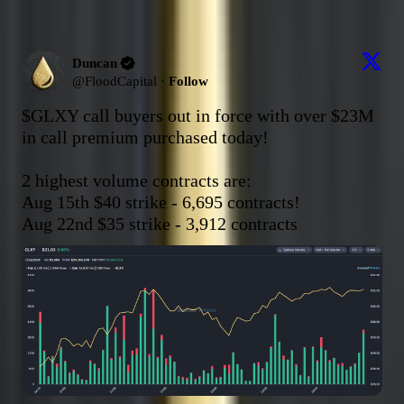
Duncan
@
FloodCapital
·
Follow
$GLXY
 call buyers out in force with over $23M 
in call premium purchased today!

2 highest volume contracts are:

Aug 15th $40 strike - 6,695 contracts!

Aug 22nd $35 strike - 3,912 contracts