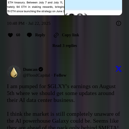
10:48 PM · Jul 22, 2025
60
Reply
Copy link
Read 3 replies
Duncan
@
FloodCapital
·
Follow
I am pumped for 
$GLXY
's earnings on August 
5th where we should get some updates around 
their AI data center business.

I think the market is still completely unaware of 
the AI powerhouse Galaxy could be. Seems like 
they are ahead of the pack only behind 
$META
!