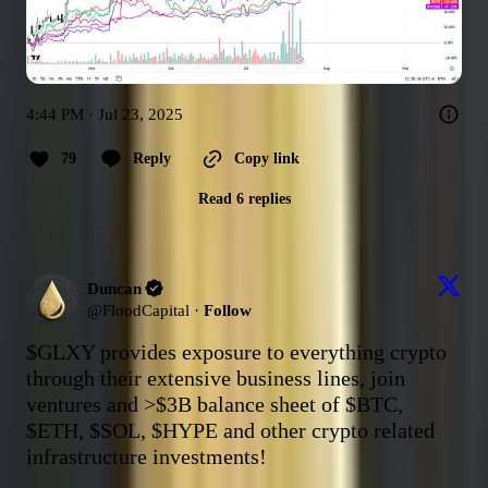
4:44 PM · Jul 23, 2025
79
Reply
Copy link
Read 6 replies
Duncan
@
FloodCapital
·
Follow
$GLXY
 provides exposure to everything crypto 
through their extensive business lines, join 
ventures and >$3B balance sheet of 
$BTC
, 
$ETH
, 
$SOL
, 
$HYPE
 and other crypto related 
infrastructure investments!