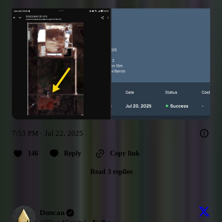
7:53 PM · Jul 22, 2025
146
Reply
Copy link
Read 3 replies
Duncan