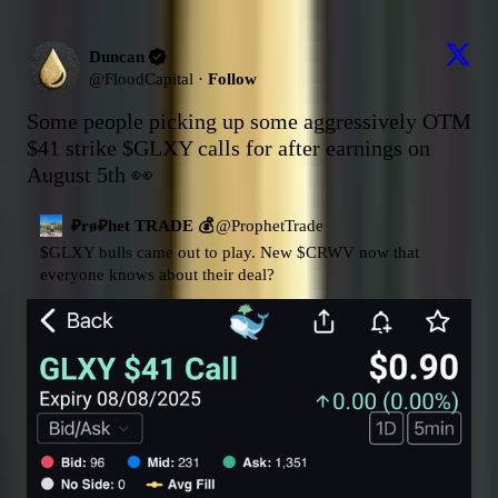
Duncan
@
FloodCapital
·
Follow
Some people picking up some aggressively OTM 
$41 strike 
$GLXY
 calls for after earnings on 
August 5th 👀
₽rø₽het TRADE 💰
@
ProphetTrade
$GLXY
 bulls came out to play. New 
$CRWV
 now that 
everyone knows about their deal?