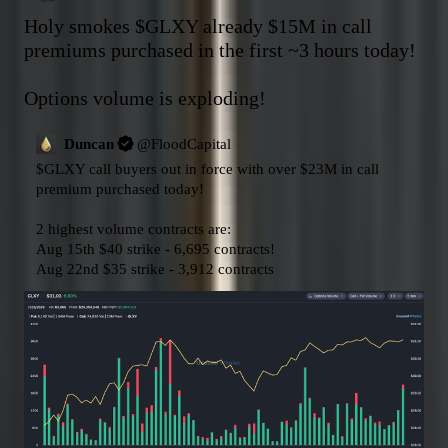
Holy smokes 
$GLXY
 already $15M in call 
premiums purchased in the first ~3 hours today!

Options volume is exploding!
Duncan
@
FloodCapital
$GLXY
 call buyers out in force with over $23M in call 
premium purchased today!

2 highest volume contracts are:

Aug 15th $40 strike - 6,695 contracts!

Aug 22nd $35 strike - 3,912 contracts