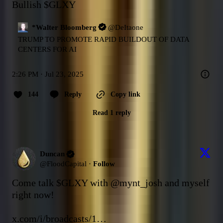
Bullish 
$GLXY
*Walter Bloomberg
@
DeItaone
TRUMP TO PROMOTE RAPID BUILDOUT OF DATA 
CENTERS FOR AI
2:26 PM · Jul 23, 2025
144
Reply
Copy link
Read 1 reply
Duncan
@
FloodCapital
·
Follow
Come talk 
$GLXY
 with 
@mynt_josh
 and myself 
right now!

x.com/i/broadcasts/1…