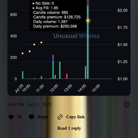
6:44 PM · Jul 23, 2025
36
Reply
Copy link
Read 1 reply