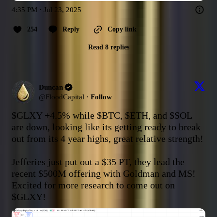
4:35 PM · Jul 23, 2025
254
Reply
Copy link
Read 8 replies
Duncan
@
FloodCapital
·
Follow
$GLXY
 +4.5% while 
$BTC
, 
$ETH
, and 
$SOL
are down, looking like its getting ready to break 
out from its 4 year highs, great relative strength!

Jefferies just put out a $35 PT, they lead the 
recent $500M offering with Goldman and MS! 
Excited for more research to come out on 
$GLXY
!