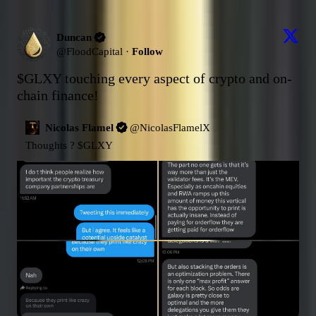
Duncan
@
FloodCapital
·
Follow
$GLXY
 touching every aspect of crypto and on-
chain finance!
Nicolas Flamel
@
NicolasFlamelX
Thoughts ? 
$GLXY