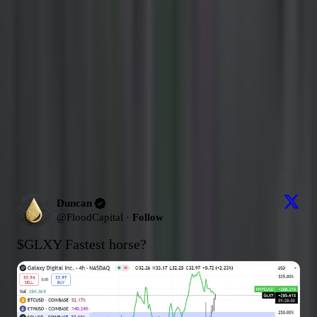
Ask about
Duncan
Answers are grounded in
this source's posts
from the last 30 days
.
What's their strongest pick lately?
What's their most contrarian take?
How has their thesis evolved this month?
Send
Latest Content
Picks (Last 30 days)
Latest Content
674
post
s
Duncan
@
FloodCapital
·
Follow
$GLXY
 Fastest horse?