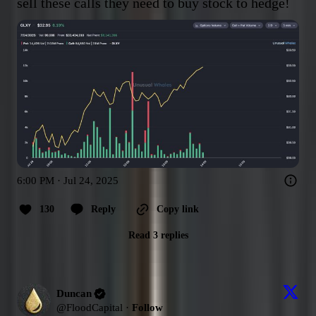
sell these calls they need to buy stock to hedge!
6:00 PM · Jul 24, 2025
130
Reply
Copy link
Read 3 replies
Duncan
@
FloodCapital
·
Follow