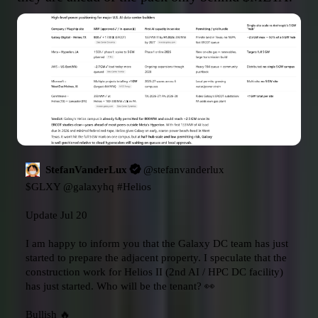
StefanVanderLux
@
stefanvanderlux
$GLXY
@galaxyhq
#Helios
Update Jul 20

I am happy to inform you that the Galaxy DC team has just 
started to prepare the adjacent property. I speculate that the 
construction work for Helios II (2nd AI / HPC DC facility) 
has just started. Who will be the tenant? 👀

Bullish 🔥 