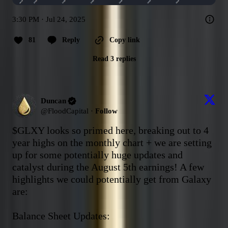
3:30 PM · Jul 24, 2025
81
Reply
Copy link
Read 3 replies
Duncan
@
FloodCapital
·
Follow
$GLXY
 looks so primed here, breaking out to 4 
year highs on the monthly chart + we are setting 
up for some potentially huge updates and 
catalyst during the August 5th earnings! A few 
highlights we could potentially get from Galaxy 
are:

Balance Sheet Updates: 
