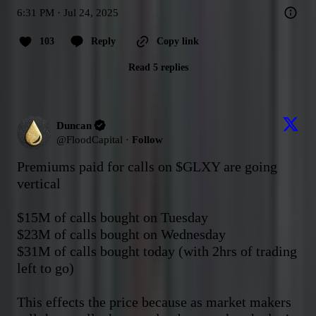
6:31 PM · Jul 24, 2025
103
Reply
Copy link
Read 5 replies
Duncan
@
FloodCapital
·
Follow
Premiums paid for calls on 
$GLXY
 are going 
vertical

$15M of calls bought on Tuesday

$23M of calls bought on Wednesday

$31M of calls bought today (with 2hrs of trading 
left to go)

This effects the price because as market makers 