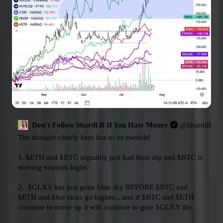
Don’t Follow Shardi B If You Hate Money
@
ShardiB2
The thought clearly here has to be twofold

1. 
$ETH
 and 
$BTC
 arguably just had their dip and 
$BTC
 is 
moving towards highs

2.  
$GLXY
 has just gone blue sky BEFORE 
$BTC
 and 
$ETH
 and blue skies go higher... and if 
$BTC
 and 
$ETH
continue to move up it will continue to give 
$GLXY
 the