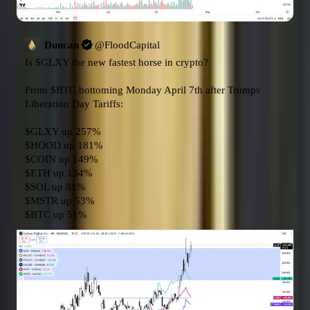
Duncan
@
FloodCapital
Is 
$GLXY
 the new fastest horse in crypto?

From 
$BTC
 bottoming Monday April 7th after Trumps 
Liberation Day Tariffs:

$GLXY
$HOOD
$COIN
$ETH
$SOL
$MSTR
$BTC
 up 51%