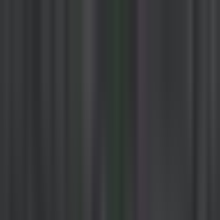
Kazuha
How It Works
Crypto
Stocks
Discover
Sign Up / Login
Home
Sources
Duncan
Twitter
Duncan
by
FloodCapital
674
tweets
Visit Source
Follow
Investing content focusing on $GLXY and AI Robotics the two
largest opportunities I see in the world right now. Not affiliated with
@thinkingusd.