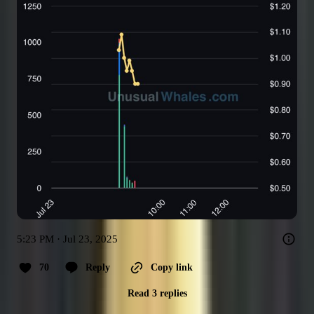
5:23 PM · Jul 23, 2025
70
Reply
Copy link
Read 3 replies