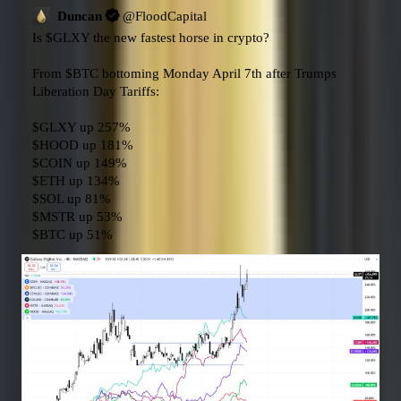
Duncan
@
FloodCapital
Is 
$GLXY
 the new fastest horse in crypto?

From 
$BTC
 bottoming Monday April 7th after Trumps 
Liberation Day Tariffs:

$GLXY
$HOOD
$COIN
$ETH
$SOL
$MSTR
$BTC
 up 51%