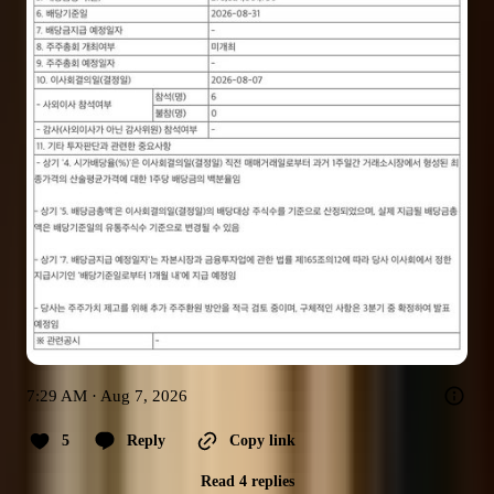
7:29 AM · Aug 7, 2026
5
Reply
Copy link
Read 4 replies