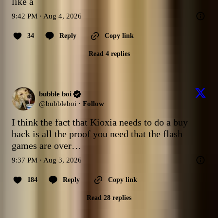
like a
9:42 PM · Aug 4, 2026
34
Reply
Copy link
Read 4 replies
bubble boi
@
bubbleboi
·
Follow
I think the fact that Kioxia needs to do a buy 
back is all the proof you need that the flash 
games are over…
9:37 PM · Aug 3, 2026
184
Reply
Copy link
Read 28 replies