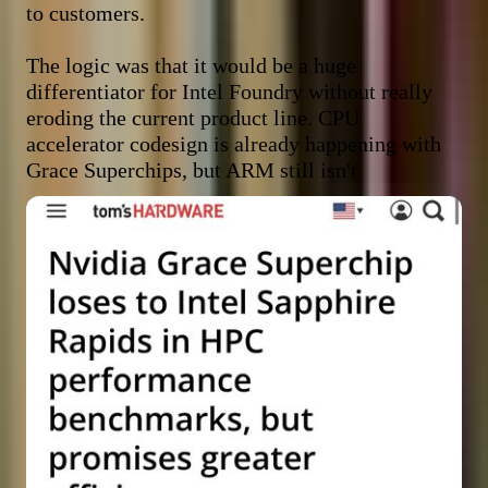
to customers.

The logic was that it would be a huge 
differentiator for Intel Foundry without really 
eroding the current product line. CPU 
accelerator codesign is already happening with 
Grace Superchips, but ARM still isn't