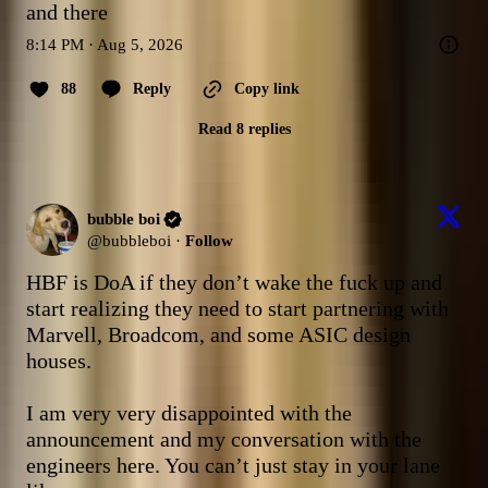
and there
8:14 PM · Aug 5, 2026
88
Reply
Copy link
Read 8 replies
bubble boi
@
bubbleboi
·
Follow
HBF is DoA if they don’t wake the fuck up and 
start realizing they need to start partnering with 
Marvell, Broadcom, and some ASIC design 
houses.

I am very very disappointed with the 
announcement and my conversation with the 
engineers here. You can’t just stay in your lane 