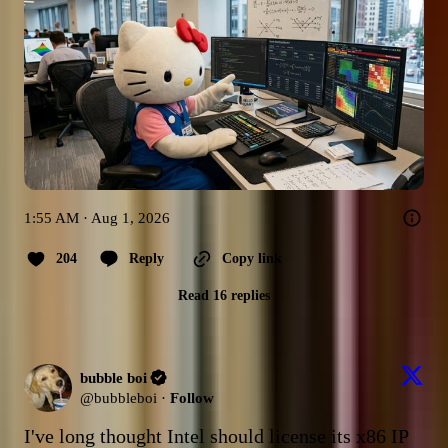
1:55 AM · Aug 1, 2026
204
Reply
Copy link
Read 16 replies
bubble boi
@
bubbleboi
·
Follow
I've long thought Intel should license its x86 IP 