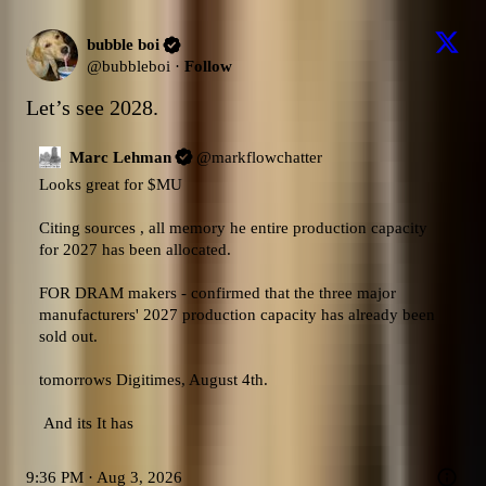
bubble boi
@
bubbleboi
·
Follow
Let’s see 2028.
Marc Lehman
@
markflowchatter
Looks great for 
$MU
Citing sources , all memory he entire production capacity 
for 2027 has been allocated.

FOR DRAM makers - confirmed that the three major 
manufacturers' 2027 production capacity has already been 
sold out. 

tomorrows Digitimes, August 4th. 

 And its It has
9:36 PM · Aug 3, 2026