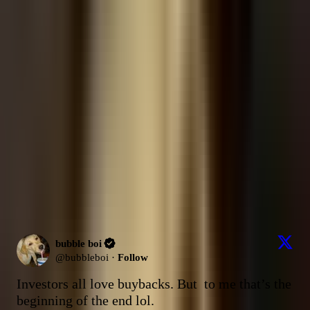
Ask about
bubble boi
Answers are grounded in
this source's
posts from the last 30 days
.
What factors are driving the massive data center financing talks
between NVDA and OpenAI?
How does Winbond plan to capture the top SLC NAND spot by 2027
against larger competitors?
What is the bear case for INTC despite the recent foundry narrative
shift and EMIB developments?
Send
Latest Content
Picks (Last 30 days)
Latest Content
285
post
s
bubble boi
@
bubbleboi
·
Follow
Investors all love buybacks. But  to me that’s the 
beginning of the end lol.