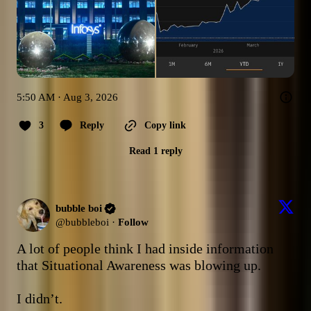
5:50 AM · Aug 3, 2026
3
Reply
Copy link
Read 1 reply
bubble boi
@
bubbleboi
·
Follow
A lot of people think I had inside information 
that Situational Awareness was blowing up. 

I didn’t. 
