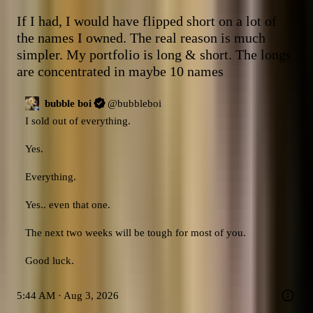
If I had, I would have flipped short on a lot of 
the names I owned. The real reason is much 
simpler. My portfolio is long & short. The longs 
are concentrated in maybe 10 names
bubble boi
@
bubbleboi
I sold out of everything. 

Yes. 

Everything. 

Yes.. even that one. 

The next two weeks will be tough for most of you. 

Good luck.
5:44 AM · Aug 3, 2026