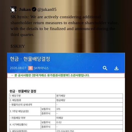
Jukan
@
jukan05
SK hynix: We are actively considering additional 
shareholder return measures to enhance shareholder value, 
with the details to be finalized and announced during the 
third quarter.

$SKHY