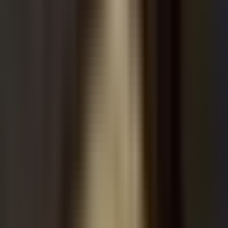
Updated
2 hours ago
Summary of insights from content in the last 30 days
Semiconductor Infrastructure & Memory
AI compute demand is driving record allocations across memory
and advanced packaging, even as supply chain bottlenecks and
margin pressures mount. Key players are navigating capacity
constraints through 2027 while evaluating technological shifts like
HBM and advanced packaging alternatives.
Micron Technology (MU):
Production capacity is fully
allocated through 2027, highlighting sustained structural
demand for
DRAM
and
NAND
.
Intel (INTC):
Targeting a $100 price target amid reports of a
potential next-gen 4-tile GPU package collaboration with
Nvidia (NVDA)
utilizing
EMIB
technology.
Winbond:
Expanding Kaohsiung fab capacity to 24,000
wafers/month, aiming to become the top global
SLC NAND
supplier by 2027.
AI Hyperscalers & Compute Financing