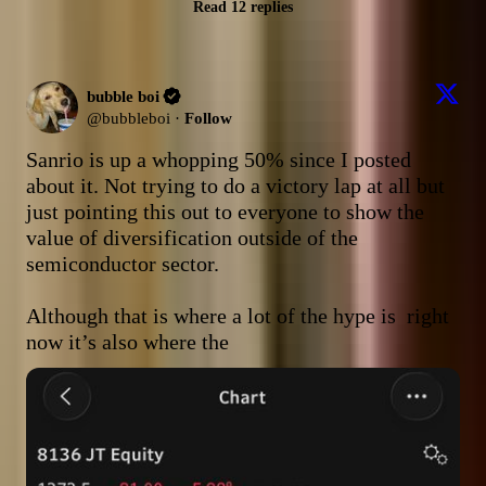
Read 12 replies
bubble boi
@
bubbleboi
·
Follow
Sanrio is up a whopping 50% since I posted 
about it. Not trying to do a victory lap at all but 
just pointing this out to everyone to show the 
value of diversification outside of the 
semiconductor sector.

Although that is where a lot of the hype is  right 
now it’s also where the