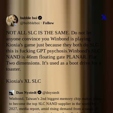
bubble boi
@
bubbleboi
·
Follow
NOT ALL SLC IS THE SAME. Do not let 
anyone convince you Winbond is playing 
Kioxia's game just because they both do SLC 
this is fucking GPT psychosis.Winbond's SLC 
NAND is 46nm floating gate PLANAR. Flat. 
Two dimensions. It's used as a boot drive for a 
toaster. 

Kioxia's XL SLC
Dan Nystedt
@
dnystedt
Winbond, Taiwan’s 2nd biggest memory chip maker, plans 
to become the top SLC NAND supplier in the world by 
2027, media report, amid rising demand from a range of 