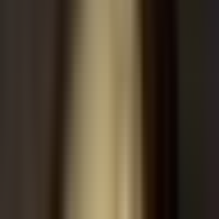
Massive capital expenditures and infrastructure financing deals are
reshaping relationships between chipmakers and frontier labs.
Large-scale data center projects are driving multi-billion-dollar
commitments through the end of the decade.
Nvidia (NVDA):
In talks to provide up to $250 billion in
financing for an
OpenAI
data center project in Ohio, aiming
to reduce reliance on traditional cloud providers.
Alibaba (BABA):
Recommended as a strong buy amidst
shifting regulatory sentiment and enterprise software rotations.
AI Training Data & Private Markets
The AI training data and reinforcement learning sector is
consolidating rapidly, valued at approximately $100B with
significant market concentration. Private market leaders are
capturing the vast majority of industry revenue as agentic AI
demands scale.
Scale AI & Surge AI:
Dominating the training data
landscape with valuations of $29B and $25B respectively,
with
Surge AI
leading at a ~$3B run rate.
AI-generated summary. Not investment advice.
Learn more
.