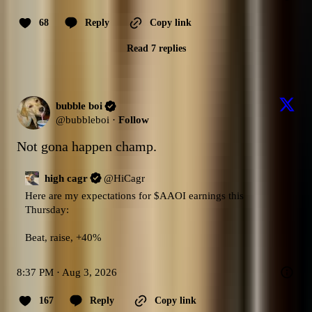
68
Reply
Copy link
Read 7 replies
bubble boi
@
bubbleboi
·
Follow
Not gona happen champ.
high cagr
@
HiCagr
Here are my expectations for 
$AAOI
 earnings this 
Thursday:

Beat, raise, +40%
8:37 PM · Aug 3, 2026
167
Reply
Copy link