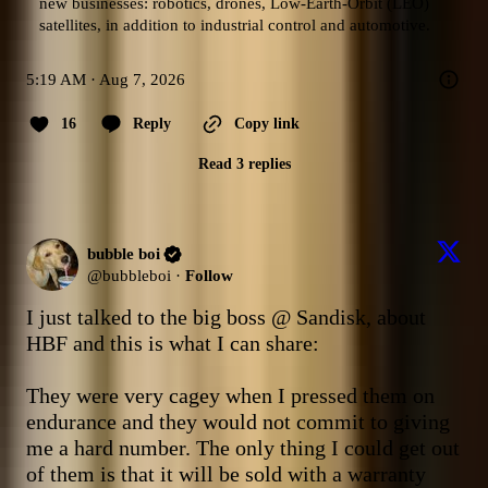
new businesses: robotics, drones, Low-Earth-Orbit (LEO) 
satellites, in addition to industrial control and automotive.
5:19 AM · Aug 7, 2026
16
Reply
Copy link
Read 3 replies
bubble boi
@
bubbleboi
·
Follow
I just talked to the big boss @ Sandisk, about 
HBF and this is what I can share:

They were very cagey when I pressed them on 
endurance and they would not commit to giving 
me a hard number. The only thing I could get out 
of them is that it will be sold with a warranty 