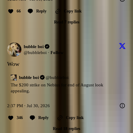
66
Reply
Copy link
Read 7 replies
bubble boi
@
bubbleboi
·
Follow
Wow
bubble boi
@
bubbleboi
The $200 strike on Nebius for end of August look 
appealing.
2:37 PM · Jul 30, 2026
346
Reply
Copy link
Read 18 replies