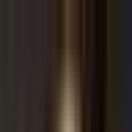
Kazuha
How It Works
Crypto
Stocks
Discover
Sign Up / Login
Home
Sources
bubble boi
Twitter
bubble boi
by
bubbleboi
285
tweets
Visit Source
Follow
head of risk @thru_xyz.
Investment Summary