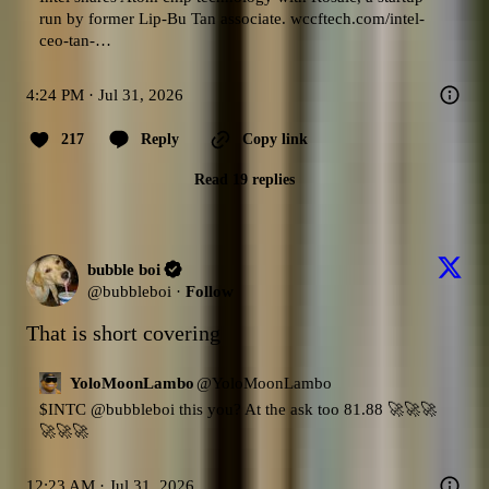
run by former Lip-Bu Tan associate. 
wccftech.com/intel-
ceo-tan-…
4:24 PM · Jul 31, 2026
217
Reply
Copy link
Read 19 replies
bubble boi
@
bubbleboi
·
Follow
That is short covering
YoloMoonLambo
@
YoloMoonLambo
$INTC
@bubbleboi
 this you? At the ask too 81.88 🚀🚀🚀
🚀🚀🚀
12:23 AM · Jul 31, 2026