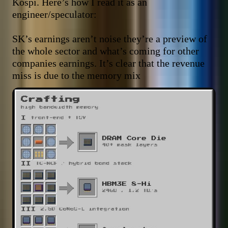
Kospi. Here’s how I read it as an 
engineer/speculator:

SK’s earnings aren’t noise they’re a preview of 
the whole sector and what’s coming for other 
companies earnings. It’s clear that the revenue 
miss is due to the memory mix