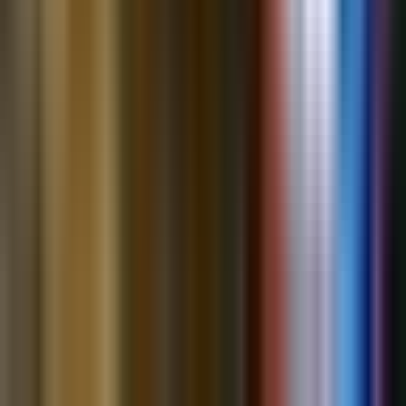
The
12
most-discussed assets across
@bubbleboi
’s content on
Kazuha
(out of 183 total)
.
NVDA
NVIDIA Corporation
73
insight
s
Mixed
INTC
Intel Corporation
72
insight
s
Bullish
TSM
Taiwan Semiconductor Manufacturing Company
40
insight
s
Mixed
MU
Micron Technology Inc.
27
insight
s
Mixed
GOOGL
Alphabet Inc. (Google)
24
insight
s
Bullish
ASML
ASML Holding N.V.
18
insight
s
Bullish
SNDK
SanDisk
16
insight
s
Bullish
AVGO
Broadcom Inc.