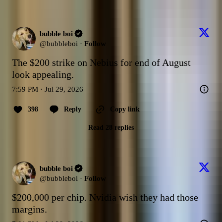
bubble boi
@
bubbleboi
·
Follow
The $200 strike on Nebius for end of August 
look appealing.
7:59 PM · Jul 29, 2026
398
Reply
Copy link
Read 28 replies
bubble boi
@
bubbleboi
·
Follow
$200,000 per chip. Nvidia wish they had those 
margins.