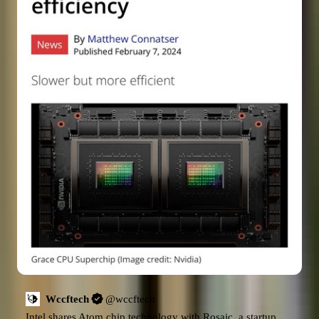
Wccftech
@
wccftech
Intel shares Atom chip technology with Rosaic, a startup 