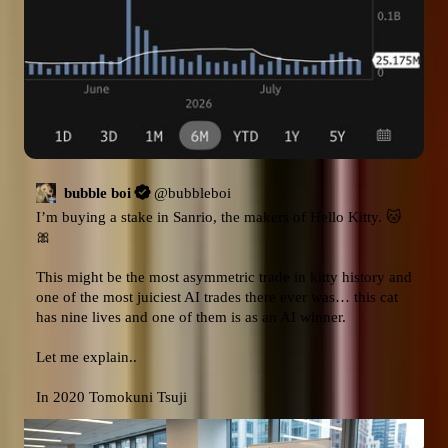
bubble boi
@
bubbleboi
I’m buying a stake in Sanrio, the makers of Hello Kitty. 🐱
🎀  

This might be the most asymmetric trade in kitty history and 
one of the most juiciest AI trades there ever was… this cat 
has nine lives and one of them is as an AI winner.

Let me explain.. 

In 2020 Tomokuni Tsuji 