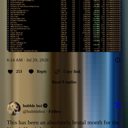
6:14 AM · Jul 29, 2026
253
Reply
Copy link
Read 9 replies
bubble boi
@
bubbleboi
·
Follow
This has been an absolutely brutal month for the 