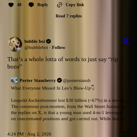
48
Reply
Copy link
Read 7 replies
bubble boi
@
bubbleboi
·
Follow
That’s a whole lotta of words to just say “rip 
bozo”
Porter Stansberry
@
porterstansb
What Everyone Missed In Leo’s Blow-Up👇

Leopold Aschenbrenner lost $30 billion (~67%) in a month.

The consensus post-mortem, from the Wall Street Journal to 
the replies on X, is that a young man used 4-to-1 leverage 
on concentrated positions and got carried out. While that is
4:24 PM · Aug 2, 2026