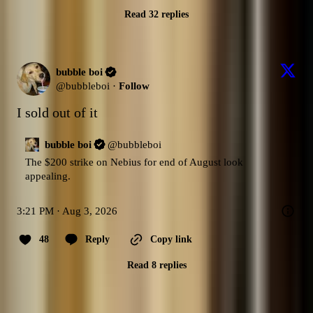
Read 32 replies
bubble boi
@
bubbleboi
·
Follow
I sold out of it
bubble boi
@
bubbleboi
The $200 strike on Nebius for end of August look 
appealing.
3:21 PM · Aug 3, 2026
48
Reply
Copy link
Read 8 replies