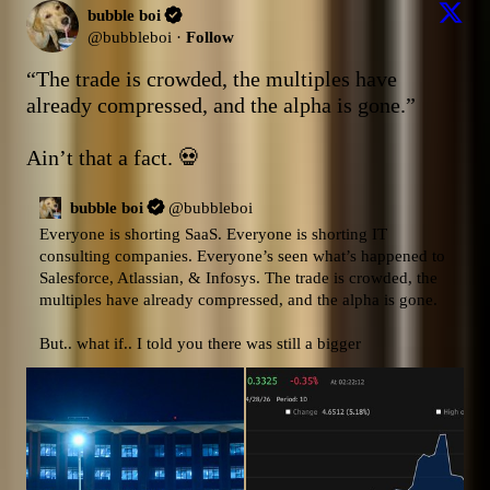
bubble boi
@
bubbleboi
·
Follow
“The trade is crowded, the multiples have 
already compressed, and the alpha is gone.”

Ain’t that a fact. 💀
bubble boi
@
bubbleboi
Everyone is shorting SaaS. Everyone is shorting IT 
consulting companies. Everyone’s seen what’s happened to 
Salesforce, Atlassian, & Infosys. The trade is crowded, the 
multiples have already compressed, and the alpha is gone.

But.. what if.. I told you there was still a bigger