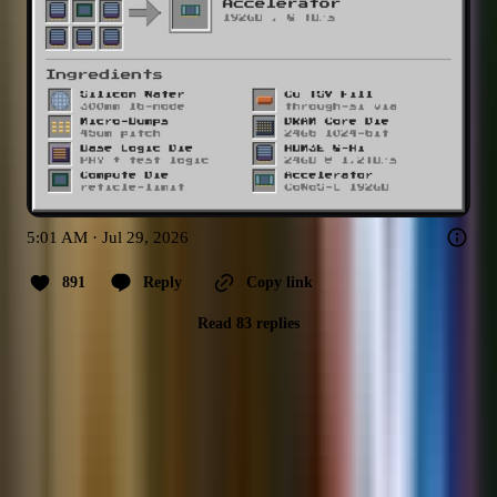
5:01 AM · Jul 29, 2026
891
Reply
Copy link
Read 83 replies
Previous
1
2
3
…
15
Next
Top assets covered by
@bubbleboi