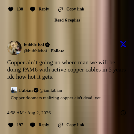
138
Reply
Copy link
Read 6 replies
bubble boi
@
bubbleboi
·
Follow
Copper ain’t going no where man we will be 
doing PAM6 with active copper cables in 5 years 
idc how hot it gets.
Fabian
@
iamfabian
Copper doomers realizing copper ain't dead, yet
4:58 AM · Aug 2, 2026
197
Reply
Copy link