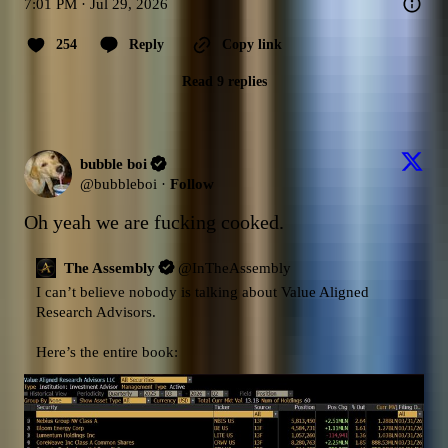
7:01 PM · Jul 29, 2026
254
Reply
Copy link
Read 9 replies
bubble boi
@
bubbleboi
·
Follow
Oh yeah we are fucking cooked.
The Assembly
@
InTheAssembly
I can’t believe nobody is talking about Value Aligned 
Research Advisors.

Here’s the entire book: