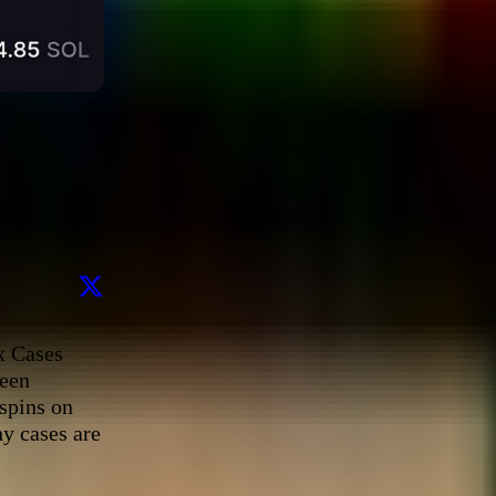
 Cases 
een 
spins on 
y cases are 