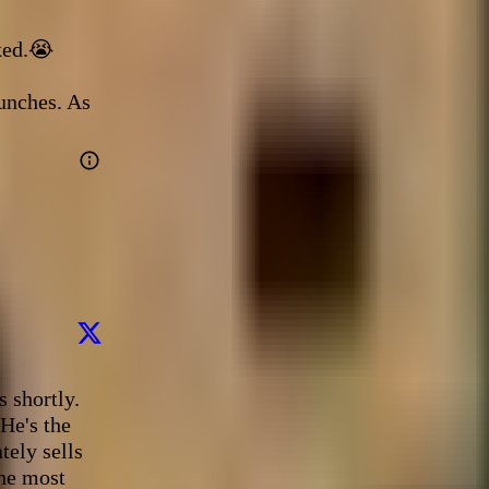
ed.😭

nches. As 
shortly. 
He's the 
ely sells 
he most 